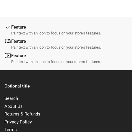
Feature
Pair text with an icon to focus on your store's features.
Feature
Pair text with an icon to focus on your store's features.
Feature
Pair text with an icon to focus on your store's features.
Optional title
Search
About Us
Returns & Refunds
Privacy Policy
Terms