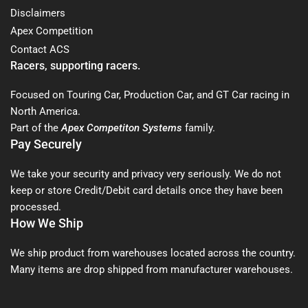
Disclaimers
Apex Competition
Contact ACS
Racers, supporting racers.
Focused on Touring Car, Production Car, and GT Car racing in
North America.
Part of the
Apex Competiton Systems
family.
Pay Securely
We take your security and privacy very seriously. We do not
keep or store Credit/Debit card details once they have been
processed.
How We Ship
We ship product from warehouses located across the country.
Many items are drop shipped from manufacturer warehouses.