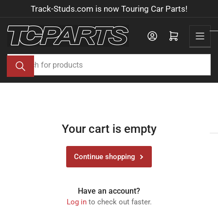
Skip
Track-Studs.com is now Touring Car Parts!
to
the
Log in
Open mini cart
content
Search
for
products
Your cart is empty
Continue shopping
Have an account?
Log in
to check out faster.